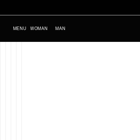
SKIP TO
CONTENT
WOMAN
MAN
MENU