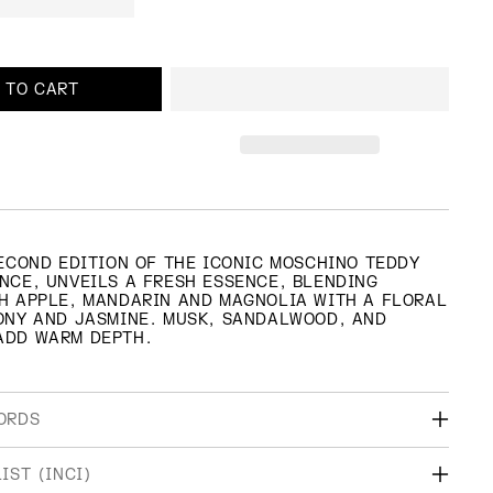
 TO CART
SECOND EDITION OF THE ICONIC MOSCHINO TEDDY
NCE, UNVEILS A FRESH ESSENCE, BLENDING
H APPLE, MANDARIN AND MAGNOLIA WITH A FLORAL
ONY AND JASMINE. MUSK, SANDALWOOD, AND
ADD WARM DEPTH.
ORDS
AMILY
TOP NOTES
IST (INCI)
RAL, WOODY
MANDARIN