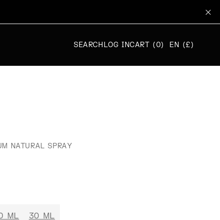
SEARCH
LOG IN
CART (0)
EN (£)
UM NATURAL SPRAY
0 ML
30 ML