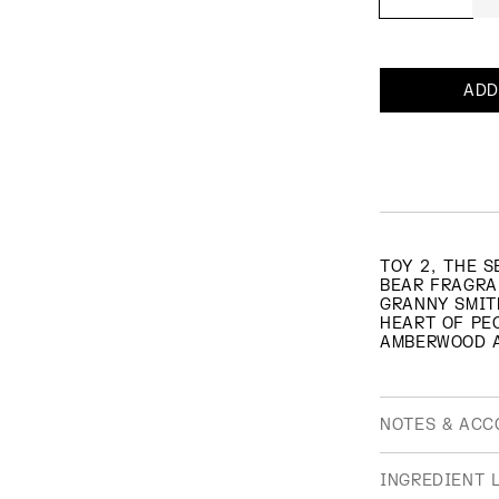
ADD
TOY 2, THE 
BEAR FRAGRA
GRANNY SMIT
HEART OF PE
AMBERWOOD 
NOTES & ACC
OLFACTIVE F
INGREDIENT L
FRUITY, FLO